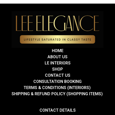
HOME
ABOUT US
LE INTERIORS
SHOP
CONTACT US
CONSULTATION BOOKING
TERMS & CONDITIONS (INTERIORS)
SHIPPING & REFUND POLICY (SHOPPING ITEMS)
CONTACT DETAILS