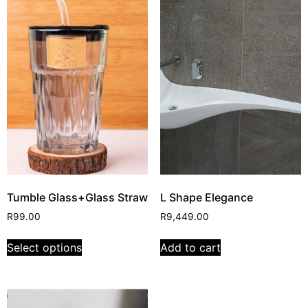
Tumble Glass+Glass Straw
L Shape Elegance
R
99.00
R
9,449.00
Select options
Add to cart