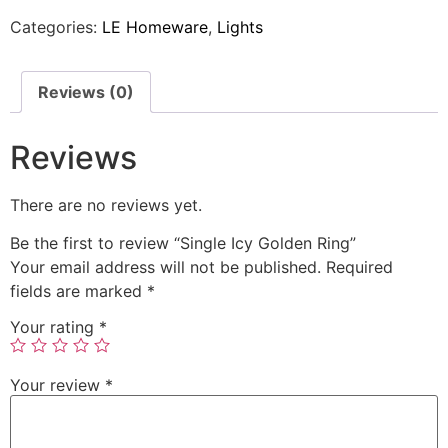
Categories:
LE Homeware
,
Lights
Reviews (0)
Reviews
There are no reviews yet.
Be the first to review “Single Icy Golden Ring”
Your email address will not be published.
Required
fields are marked
*
Your rating
*
Your review
*