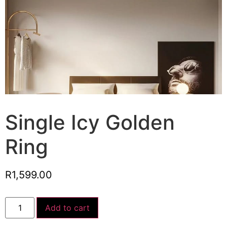
Single Icy Golden
Ring
R
1,599.00
Add to cart