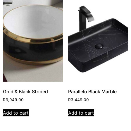
Gold & Black Striped
Parallelo Black Marble
R
3,949.00
R
3,449.00
Add to cart
Add to cart