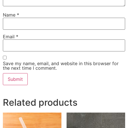
Name
*
Email
*
Save my name, email, and website in this browser for
the next time I comment.
Related products