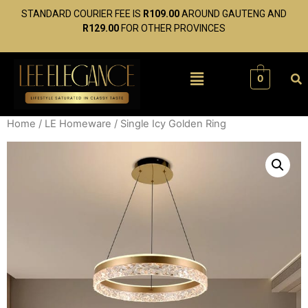
STANDARD COURIER FEE IS
R109.00
AROUND GAUTENG AND
R129.00
FOR OTHER PROVINCES
0
Home
/
LE Homeware
/ Single Icy Golden Ring