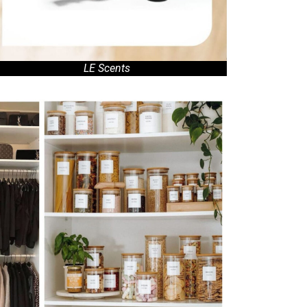
LE Scents