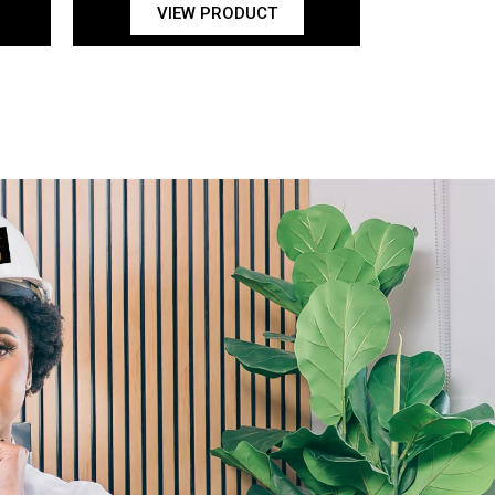
VIEW PRODUCT