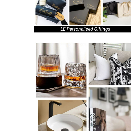
LE Personalised Giftings