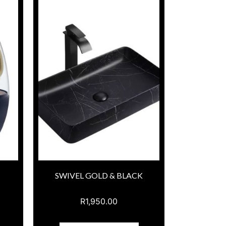
SWIVEL GOLD & BLACK
R
1,950.00