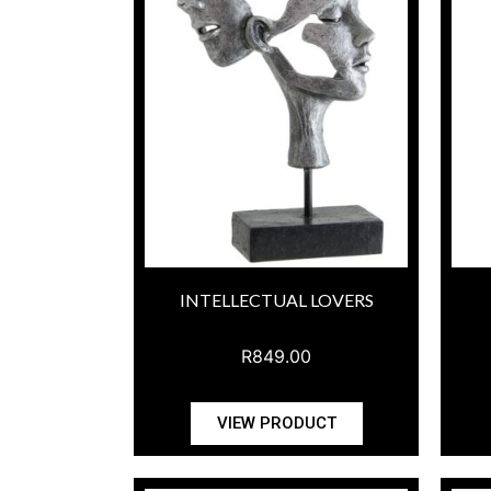
INTELLECTUAL LOVERS
R
849.00
VIEW PRODUCT