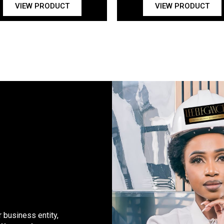
VIEW PRODUCT
VIEW PRODUCT
 business entity,