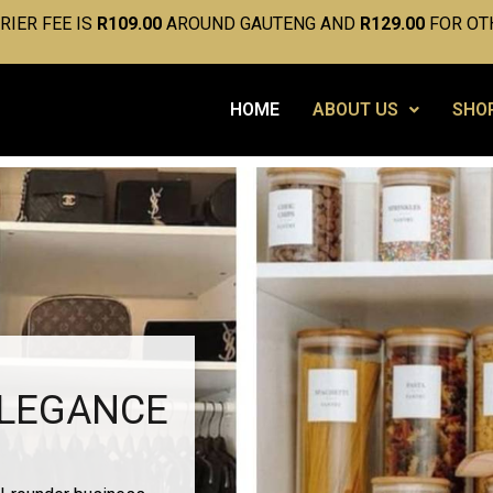
IER FEE IS
R109.00
AROUND GAUTENG AND
R129.00
FOR OT
HOME
ABOUT US
SHO
ELEGANCE