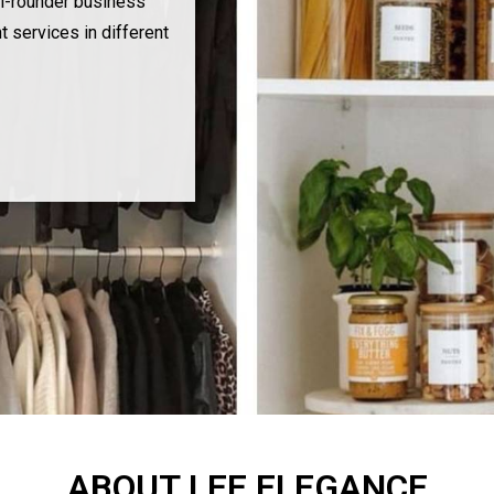
l-rounder business
t services in different
ABOUT LEE ELEGANCE