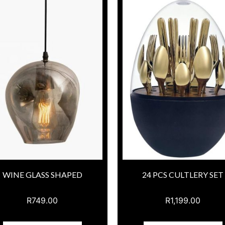
WINE GLASS SHAPED
24 PCS CULTLERY SET
R
749.00
R
1,199.00