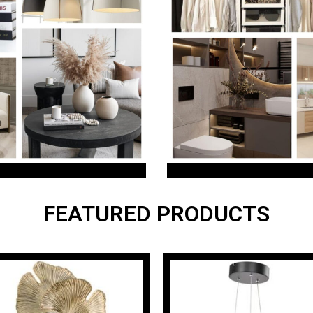
FEATURED PRODUCTS