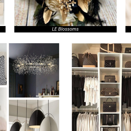
LE Blossoms