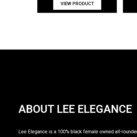
VIEW PRODUCT
ABOUT LEE ELEGANCE
Lee Elegance is a 100% black female owned all-rounder