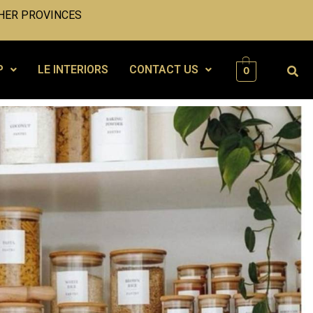
HER PROVINCES
P
LE INTERIORS
CONTACT US
0