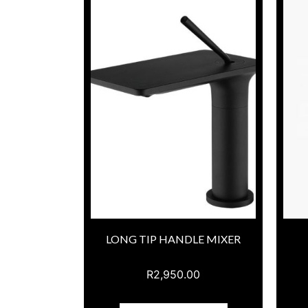
LONG TIP HANDLE MIXER
R
2,950.00