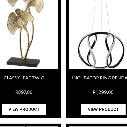
CLASSY LEAF TWIG
INCUBATOR RING PEND
R
897.00
R
1,299.00
VIEW PRODUCT
VIEW PRODUCT