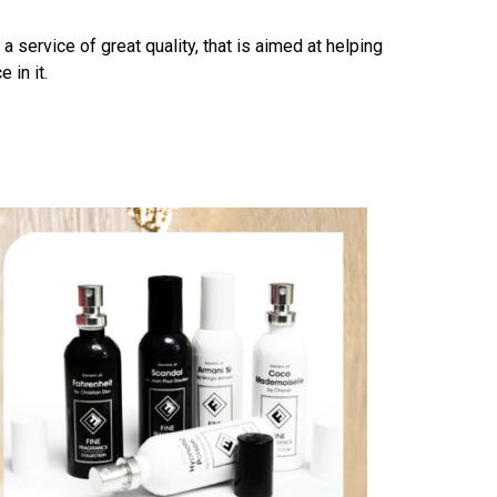
ervice of great quality, that is aimed at helping
 in it.