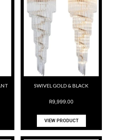
ANT
SWIVEL GOLD & BLACK
R
9,999.00
VIEW PRODUCT