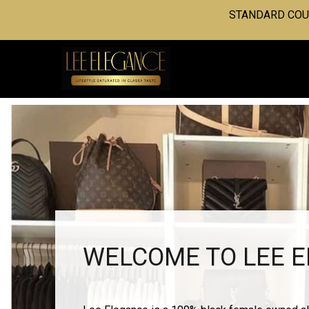
STANDARD COUR
WELCOME TO LEE 