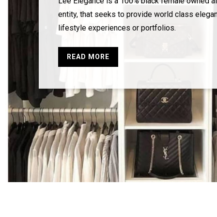
Lee Elegance is a 100% black female owned al
entity, that seeks to provide world class elegan
lifestyle experiences or portfolios.
READ MORE