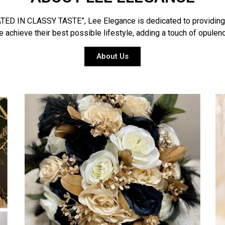
D IN CLASSY TASTE”, Lee Elegance is dedicated to providing a s
 achieve their best possible lifestyle, adding a touch of opulence
About Us