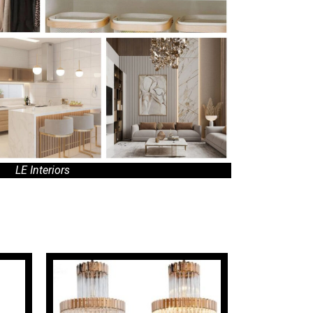
LE Interiors