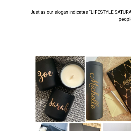
Just as our slogan indicates “LIFESTYLE SATURATE
people