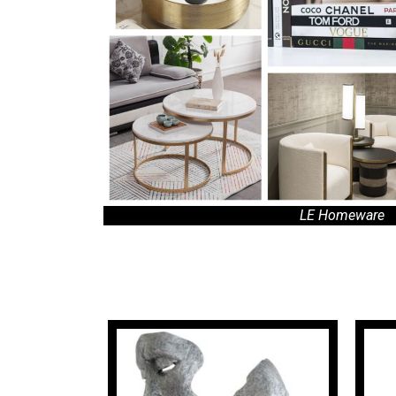
LE Homeware