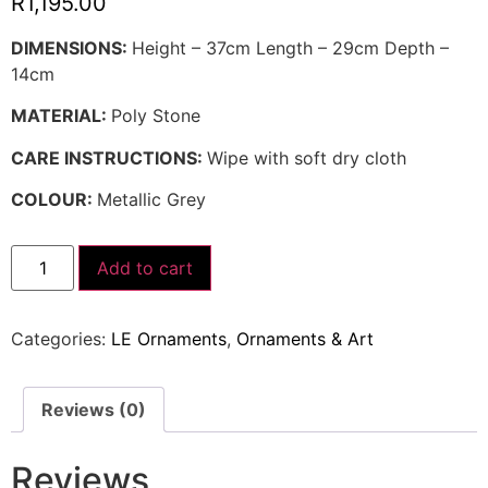
R
1,195.00
DIMENSIONS:
Height – 37cm Length – 29cm Depth –
14cm
MATERIAL:
Poly Stone
CARE INSTRUCTIONS:
Wipe with soft dry cloth
COLOUR:
Metallic Grey
Add to cart
Categories:
LE Ornaments
,
Ornaments & Art
Reviews (0)
Reviews