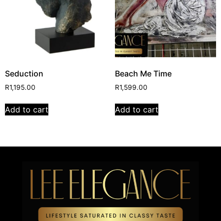
Seduction
Beach Me Time
R
1,195.00
R
1,599.00
Add to cart
Add to cart