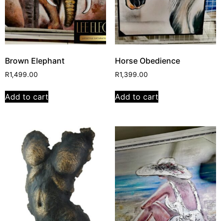
Brown Elephant
Horse Obedience
R
1,499.00
R
1,399.00
Add to cart
Add to cart