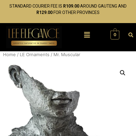
STANDARD COURIER FEE IS
R109.00
AROUND GAUTENG AND
R129.00
FOR OTHER PROVINCES
0
Home
/
LE Ornaments
/ Mr. Muscular