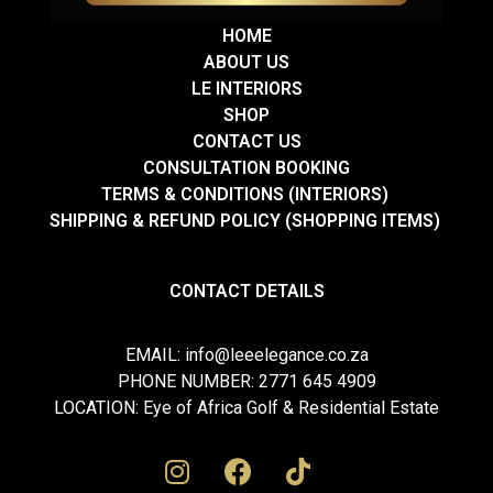
HOME
ABOUT US
LE INTERIORS
SHOP
CONTACT US
CONSULTATION BOOKING
TERMS & CONDITIONS (INTERIORS)
SHIPPING & REFUND POLICY (SHOPPING ITEMS)
CONTACT DETAILS
EMAIL: info@leeelegance.co.za
PHONE NUMBER: 2771 645 4909
LOCATION: Eye of Africa Golf & Residential Estate