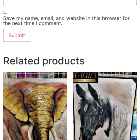
Save my name, email, and website in this browser for
the next time I comment.
Related products