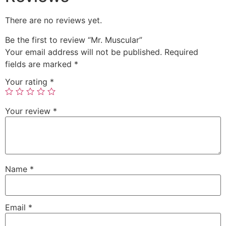
There are no reviews yet.
Be the first to review “Mr. Muscular”
Your email address will not be published.
Required
fields are marked
*
Your rating
*
Your review
*
Name
*
Email
*