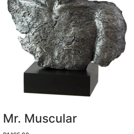
Mr. Muscular