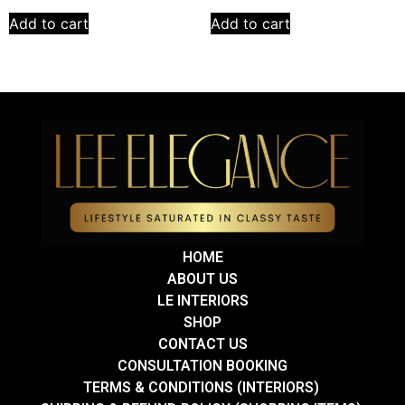
Add to cart
Add to cart
HOME
ABOUT US
LE INTERIORS
SHOP
CONTACT US
CONSULTATION BOOKING
TERMS & CONDITIONS (INTERIORS)