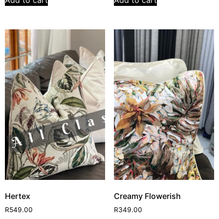
Add to cart
Add to cart
Hertex
Creamy Flowerish
R
549.00
R
349.00