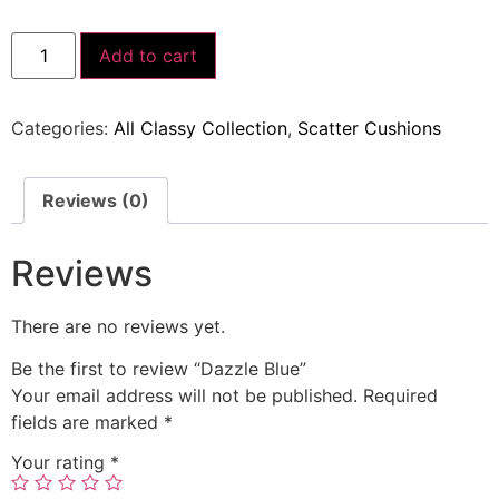
Add to cart
Categories:
All Classy Collection
,
Scatter Cushions
Reviews (0)
Reviews
There are no reviews yet.
Be the first to review “Dazzle Blue”
Your email address will not be published.
Required
fields are marked
*
Your rating
*