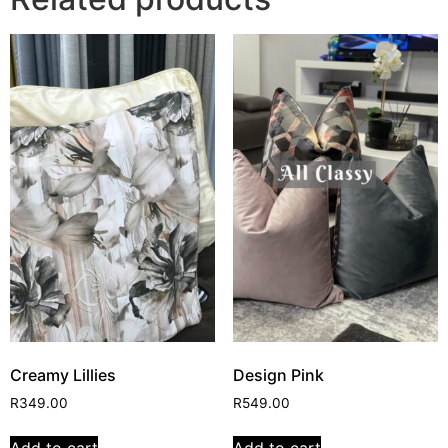
Creamy Lillies
Design Pink
R
349.00
R
549.00