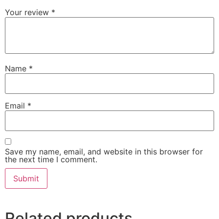
Your review
*
Name
*
Email
*
Save my name, email, and website in this browser for
the next time I comment.
Related products