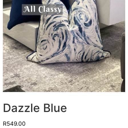
Dazzle Blue
R
549.00