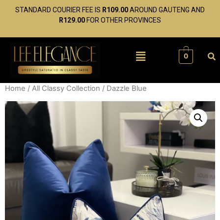
STANDARD COURIER FEE IS
R109.00
AROUND GAUTENG AND
R129.00
FOR OTHER PROVINCES
0
Home
/
All Classy Collection
/ Dazzle Blue