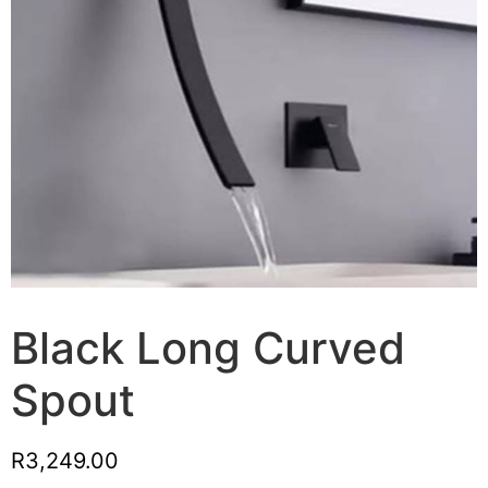
Black Long Curved
Spout
R
3,249.00