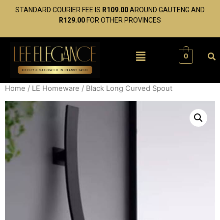
STANDARD COURIER FEE IS
R109.00
AROUND GAUTENG AND
R129.00
FOR OTHER PROVINCES
0
Home
/
LE Homeware
/ Black Long Curved Spout