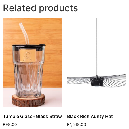
Related products
Tumble Glass+Glass Straw
Black Rich Aunty Hat
R
99.00
R
1,549.00