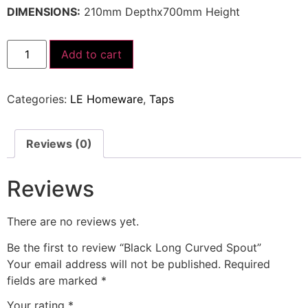
DIMENSIONS:
210mm Depthx700mm Height
Add to cart
Categories:
LE Homeware
,
Taps
Reviews (0)
Reviews
There are no reviews yet.
Be the first to review “Black Long Curved Spout”
Your email address will not be published.
Required
fields are marked
*
Your rating
*