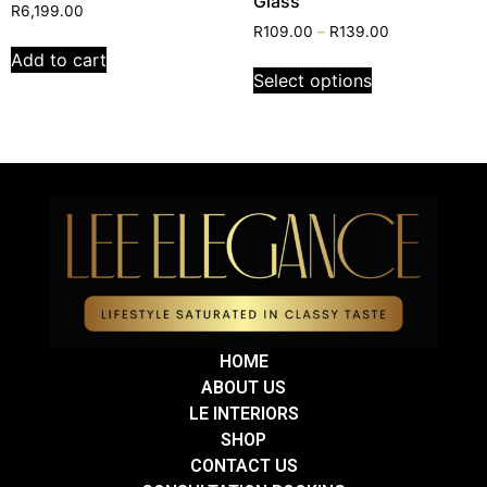
Glass
R
6,199.00
R
109.00
–
R
139.00
Add to cart
Select options
HOME
ABOUT US
LE INTERIORS
SHOP
CONTACT US