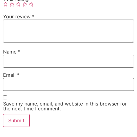
Your review
*
Name
*
Email
*
Save my name, email, and website in this browser for
the next time I comment.