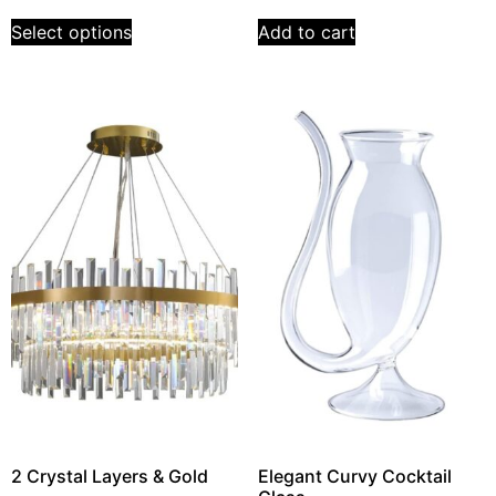
Select options
Add to cart
2 Crystal Layers & Gold
Elegant Curvy Cocktail