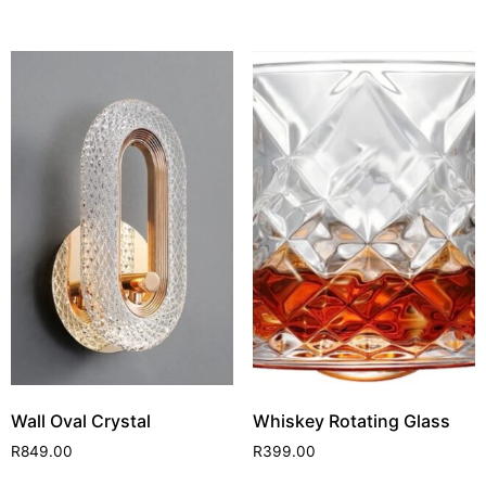
Wall Oval Crystal
Whiskey Rotating Glass
R
849.00
R
399.00