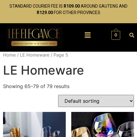
STANDARD COURIER FEE IS
R109.00
AROUND GAUTENG AND
R129.00
FOR OTHER PROVINCES
0
Home
/
LE Homeware
/ Page 5
LE Homeware
Showing 65–79 of 79 results