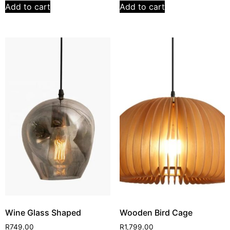
Add to cart
Add to cart
Wine Glass Shaped
Wooden Bird Cage
R
749.00
R
1,799.00