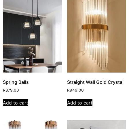
Spring Balls
Straight Wall Gold Crystal
R
879.00
R
949.00
Add to cart
Add to cart