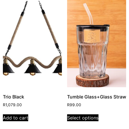
Trio Black
Tumble Glass+Glass Straw
R
1,079.00
R
99.00
Add to cart
Select options