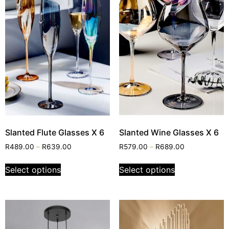
Slanted Flute Glasses X 6
Slanted Wine Glasses X 6
R
489.00
–
R
639.00
R
579.00
–
R
689.00
Select options
Select options