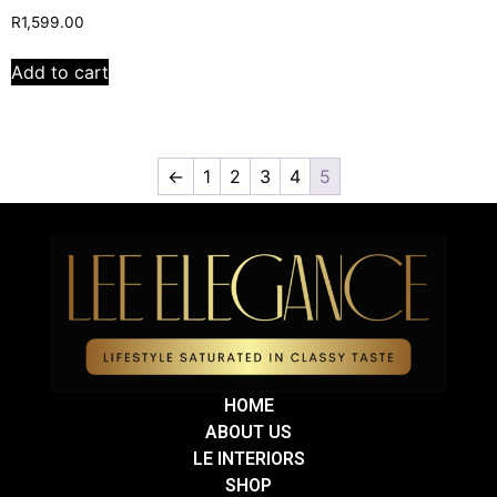
R
1,599.00
Add to cart
←
1
2
3
4
5
HOME
ABOUT US
LE INTERIORS
SHOP