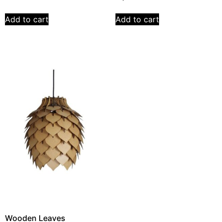
Add to cart
Add to cart
Wooden Leaves