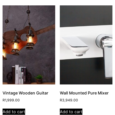
Vintage Wooden Guitar
Wall Mounted Pure Mixer
R
1,999.00
R
3,949.00
Add to cart
Add to cart