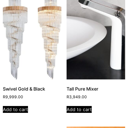
Swivel Gold & Black
Tall Pure Mixer
R
9,999.00
R
3,949.00
Add to cart
Add to cart